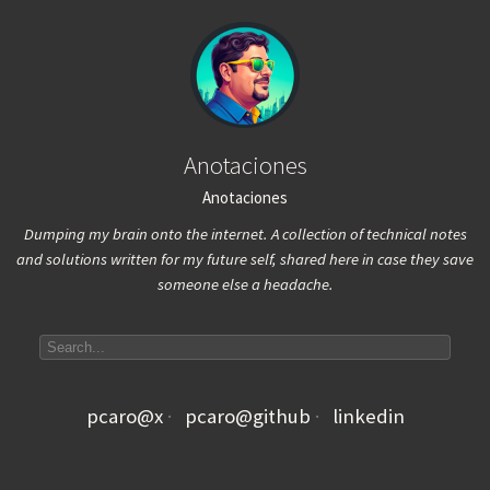
Anotaciones
Anotaciones
Dumping my brain onto the internet. A collection of technical notes
and solutions written for my future self, shared here in case they save
someone else a headache.
Search articles
pcaro@x
pcaro@github
linkedin