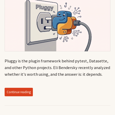
Pluggy is the plugin framework behind pytest, Datasette,
and other Python projects. Eli Bendersky recently analyzed
whether it's worth using, and the answer is: it depends.
Continue reading