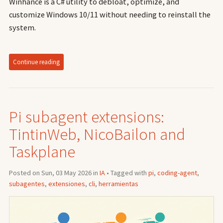
Winhance is a C# utility to debloat, optimize, and
customize Windows 10/11 without needing to reinstall the
system.
Continue reading
Pi subagent extensions:
TintinWeb, NicoBailon and
Taskplane
Posted on Sun, 03 May 2026 in
IA
• Tagged with
pi
,
coding-agent
,
subagentes
,
extensiones
,
cli
,
herramientas