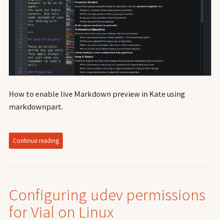
How to enable live Markdown preview in Kate using
markdownpart.
Continue reading
Configuring udev permissions
for Vial on Linux