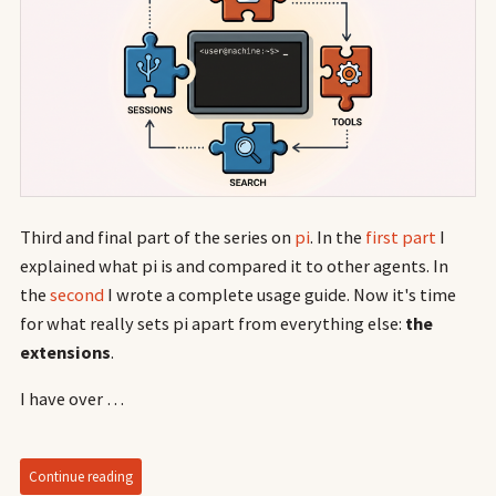
Third and final part of the series on
pi
. In the
first part
I
explained what pi is and compared it to other agents. In
the
second
I wrote a complete usage guide. Now it's time
for what really sets pi apart from everything else:
the
extensions
.
I have over …
Continue reading