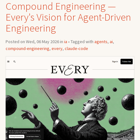
Compound Engineering —
Every's Vision for Agent-Driven
Engineering
Posted on Wed, 06 May 2026 in
ia
• Tagged with
agents
,
ai
,
compound-engineering
,
every
,
claude-code