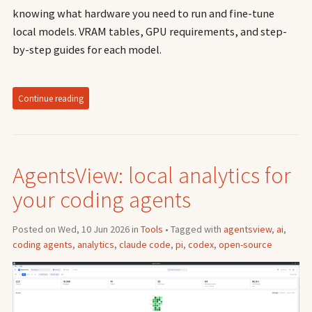
knowing what hardware you need to run and fine-tune
local models. VRAM tables, GPU requirements, and step-
by-step guides for each model.
Continue reading
AgentsView: local analytics for
your coding agents
Posted on Wed, 10 Jun 2026 in
Tools
• Tagged with
agentsview
,
ai
,
coding agents
,
analytics
,
claude code
,
pi
,
codex
,
open-source