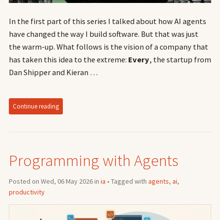
In the first part of this series I talked about how AI agents
have changed the way I build software. But that was just
the warm-up. What follows is the vision of a company that
has taken this idea to the extreme:
Every
, the startup from
Dan Shipper and Kieran …
Continue reading
Programming with Agents
Posted on Wed, 06 May 2026 in
ia
• Tagged with
agents
,
ai
,
productivity