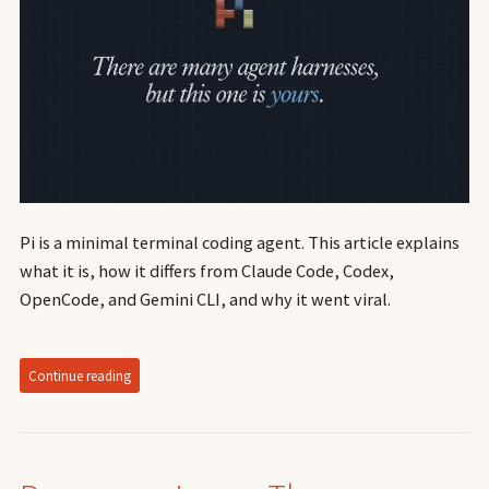
Pi is a minimal terminal coding agent. This article explains
what it is, how it differs from Claude Code, Codex,
OpenCode, and Gemini CLI, and why it went viral.
Continue reading