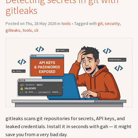
gitleaks
Posted on Thu, 28 May 2026 in
tools
• Tagged with
git
,
security
,
gitleaks
,
tools
,
cli
gitleaks scans git repositories for secrets, API keys, and
leaked credentials. Install it in seconds with gah — it might
save you from a very bad day.