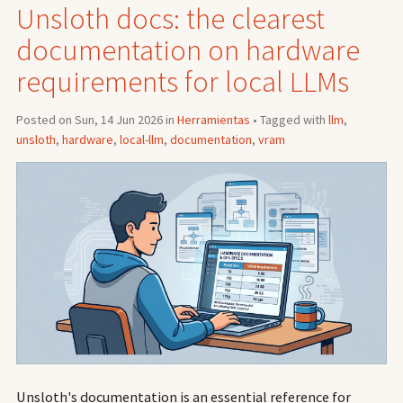
Unsloth docs: the clearest
documentation on hardware
requirements for local LLMs
Posted on Sun, 14 Jun 2026 in
Herramientas
• Tagged with
llm
,
unsloth
,
hardware
,
local-llm
,
documentation
,
vram
Unsloth's documentation is an essential reference for