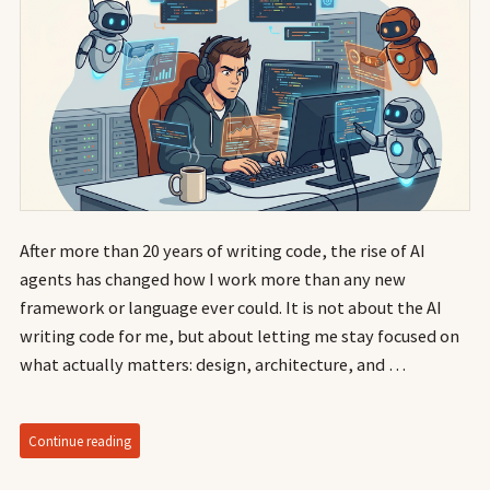
After more than 20 years of writing code, the rise of AI
agents has changed how I work more than any new
framework or language ever could. It is not about the AI
writing code for me, but about letting me stay focused on
what actually matters: design, architecture, and …
Continue reading