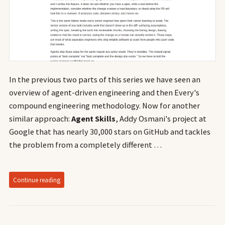
In the previous two parts of this series we have seen an
overview of agent-driven engineering and then Every's
compound engineering methodology. Now for another
similar approach:
Agent Skills
, Addy Osmani's project at
Google that has nearly 30,000 stars on GitHub and tackles
the problem from a completely different …
Continue reading