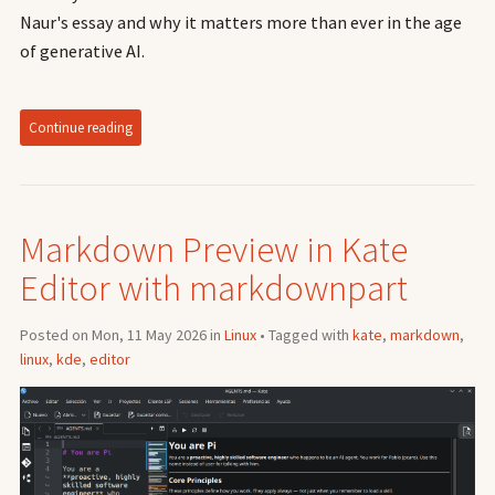
Naur's essay and why it matters more than ever in the age
of generative AI.
Continue reading
Markdown Preview in Kate
Editor with markdownpart
Posted on Mon, 11 May 2026 in
Linux
• Tagged with
kate
,
markdown
,
linux
,
kde
,
editor