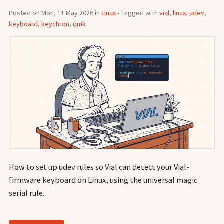
Posted on Mon, 11 May 2026 in
Linux
• Tagged with
vial
,
linux
,
udev
,
keyboard
,
keychron
,
qmk
How to set up udev rules so Vial can detect your Vial-
firmware keyboard on Linux, using the universal magic
serial rule.