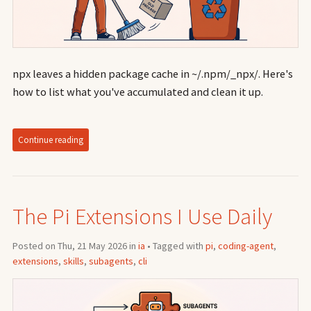
npx leaves a hidden package cache in ~/.npm/_npx/. Here's
how to list what you've accumulated and clean it up.
Continue reading
The Pi Extensions I Use Daily
Posted on Thu, 21 May 2026 in
ia
• Tagged with
pi
,
coding-agent
,
extensions
,
skills
,
subagents
,
cli