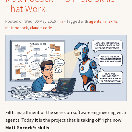
That Work
Posted on Wed, 06 May 2026 in
ia
• Tagged with
agents
,
ia
,
skills
,
matt-pocock
,
claude-code
Fifth installment of the series on software engineering with
agents. Today it is the project that is taking off right now:
Matt Pocock's skills
.