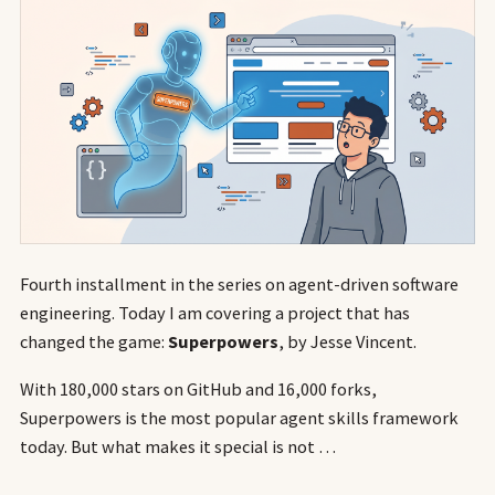
Fourth installment in the series on agent-driven software
engineering. Today I am covering a project that has
changed the game:
Superpowers
, by Jesse Vincent.
With 180,000 stars on GitHub and 16,000 forks,
Superpowers is the most popular agent skills framework
today. But what makes it special is not …