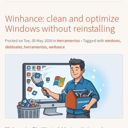
Winhance: clean and optimize
Windows without reinstalling
Posted on Tue, 05 May 2026 in
Herramientas
• Tagged with
windows
,
debloater
,
herramientas
,
winhance