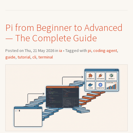
Pi from Beginner to Advanced
— The Complete Guide
Posted on Thu, 21 May 2026 in
ia
• Tagged with
pi
,
coding-agent
,
guide
,
tutorial
,
cli
,
terminal