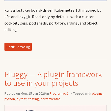
ku is a fast, keyboard-driven Kubernetes TUI inspired by
k9s and lazygit. Read-only by default, with a cluster
cockpit, logs, pod shells, port-forwarding, and object
editing.
Continue reading
Pluggy — A plugin framework
to use in your projects
Posted on Mon, 15 Jun 2026 in
Programación
• Tagged with
plugins
,
python
,
pytest
,
testing
,
herramientas