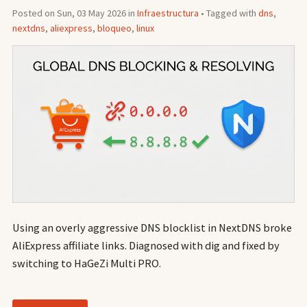
Posted on Sun, 03 May 2026 in
Infraestructura
• Tagged with
dns
,
nextdns
,
aliexpress
,
bloqueo
,
linux
Using an overly aggressive DNS blocklist in NextDNS broke
AliExpress affiliate links. Diagnosed with dig and fixed by
switching to HaGeZi Multi PRO.