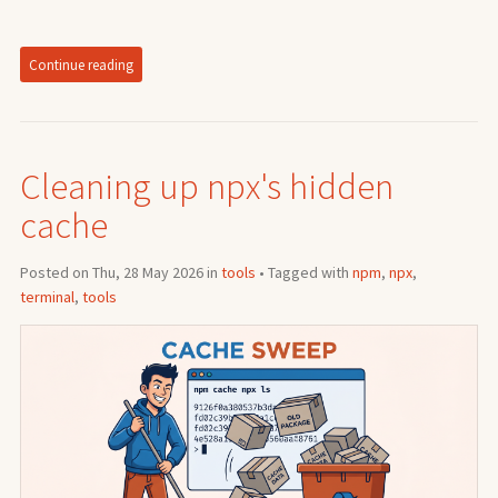
Continue reading
Cleaning up npx's hidden
cache
Posted on Thu, 28 May 2026 in
tools
• Tagged with
npm
,
npx
,
terminal
,
tools