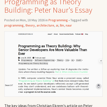
Programming as Theory
Building: Peter Naur's Essay
Posted on Mon, 18 May 2026 in
Programming
• Tagged with
programming
,
theory
,
architecture
,
ai
,
llm
,
naur
The key ideas from Christian Ekrem's article on Peter