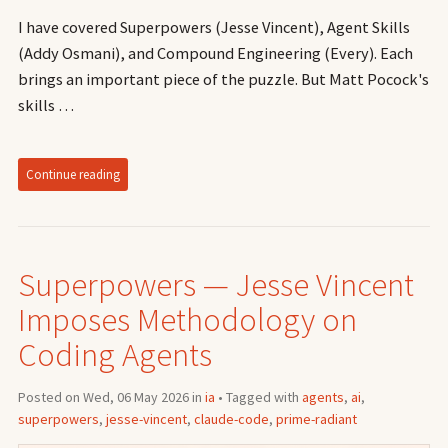
I have covered Superpowers (Jesse Vincent), Agent Skills
(Addy Osmani), and Compound Engineering (Every). Each
brings an important piece of the puzzle. But Matt Pocock's
skills …
Continue reading
Superpowers — Jesse Vincent
Imposes Methodology on
Coding Agents
Posted on Wed, 06 May 2026 in
ia
• Tagged with
agents
,
ai
,
superpowers
,
jesse-vincent
,
claude-code
,
prime-radiant