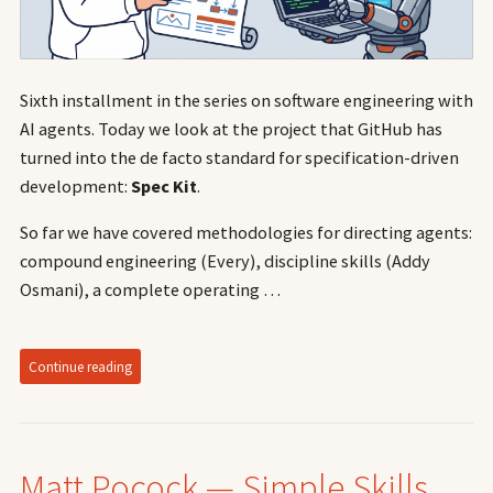
Sixth installment in the series on software engineering with
AI agents. Today we look at the project that GitHub has
turned into the de facto standard for specification-driven
development:
Spec Kit
.
So far we have covered methodologies for directing agents:
compound engineering (Every), discipline skills (Addy
Osmani), a complete operating …
Continue reading
Matt Pocock — Simple Skills