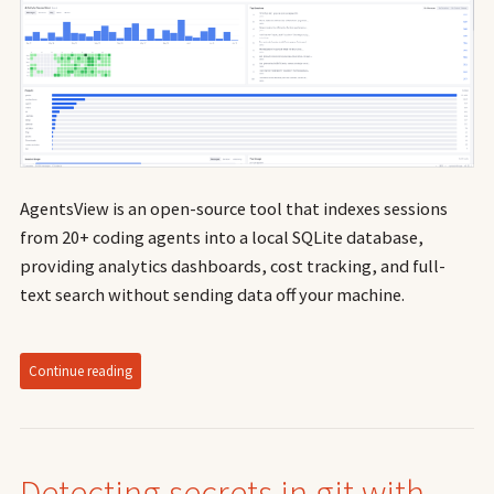
AgentsView is an open-source tool that indexes sessions
from 20+ coding agents into a local SQLite database,
providing analytics dashboards, cost tracking, and full-
text search without sending data off your machine.
Continue reading
Detecting secrets in git with