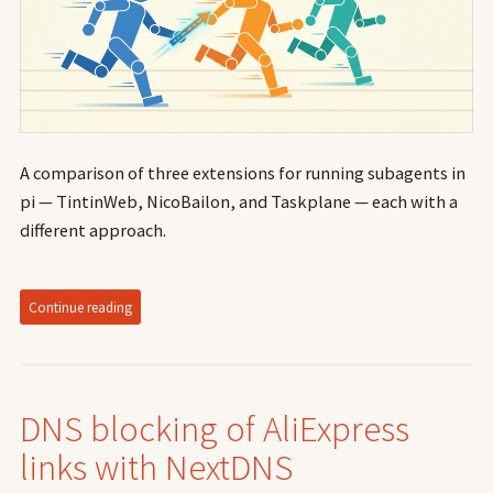
A comparison of three extensions for running subagents in
pi — TintinWeb, NicoBailon, and Taskplane — each with a
different approach.
Continue reading
DNS blocking of AliExpress
links with NextDNS