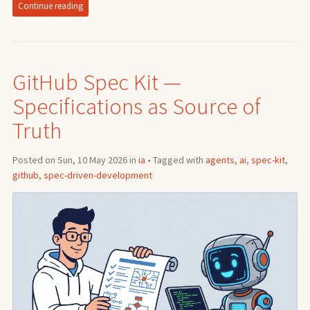
Continue reading
GitHub Spec Kit —
Specifications as Source of
Truth
Posted on Sun, 10 May 2026 in
ia
• Tagged with
agents
,
ai
,
spec-kit
,
github
,
spec-driven-development