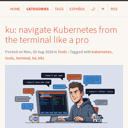
HOME
CATEGORIES
TAGS
ESPAÑOL
🌙
☀
RSS
ku: navigate Kubernetes from
the terminal like a pro
Posted on Mon, 03 Aug 2026 in
Tools
• Tagged with
kubernetes
,
tools
,
terminal
,
tui
,
k8s