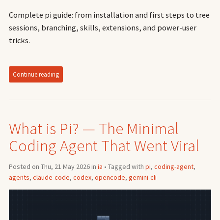
Complete pi guide: from installation and first steps to tree
sessions, branching, skills, extensions, and power-user
tricks.
Continue reading
What is Pi? — The Minimal
Coding Agent That Went Viral
Posted on Thu, 21 May 2026 in
ia
• Tagged with
pi
,
coding-agent
,
agents
,
claude-code
,
codex
,
opencode
,
gemini-cli