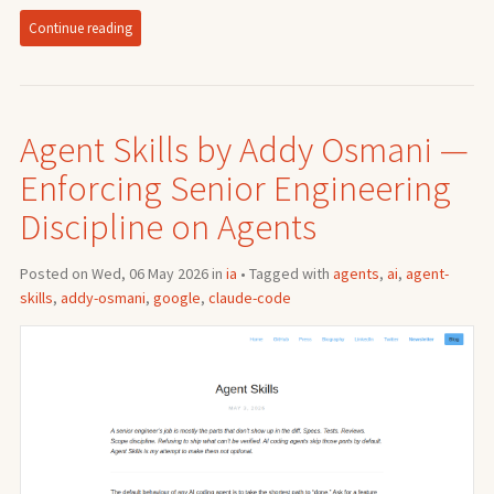
Continue reading
Agent Skills by Addy Osmani —
Enforcing Senior Engineering
Discipline on Agents
Posted on Wed, 06 May 2026 in
ia
• Tagged with
agents
,
ai
,
agent-
skills
,
addy-osmani
,
google
,
claude-code