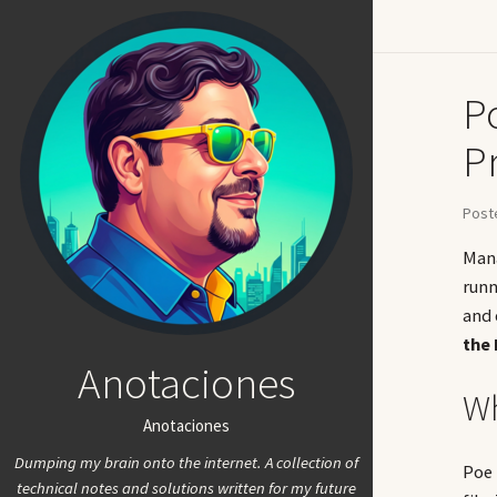
P
Pr
Poste
Mana
runn
and 
the
Anotaciones
Wh
Anotaciones
Dumping my brain onto the internet. A collection of
Poe 
technical notes and solutions written for my future