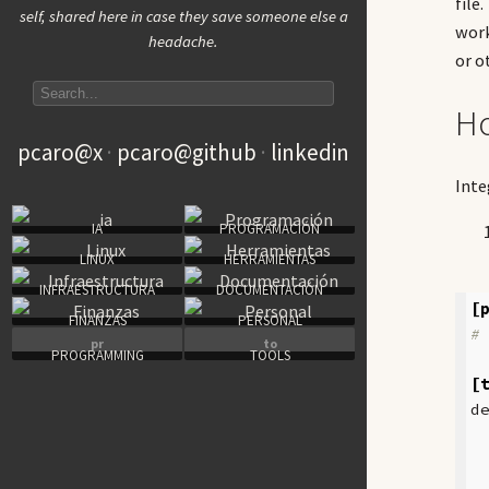
file
self, shared here in case they save someone else a
work
headache.
or o
Search articles
Ho
pcaro@x
pcaro@github
linkedin
Inte
IA
PROGRAMACIÓN
LINUX
HERRAMIENTAS
INFRAESTRUCTURA
DOCUMENTACIÓN
[
FINANZAS
PERSONAL
#
pr
to
PROGRAMMING
TOOLS
[
d