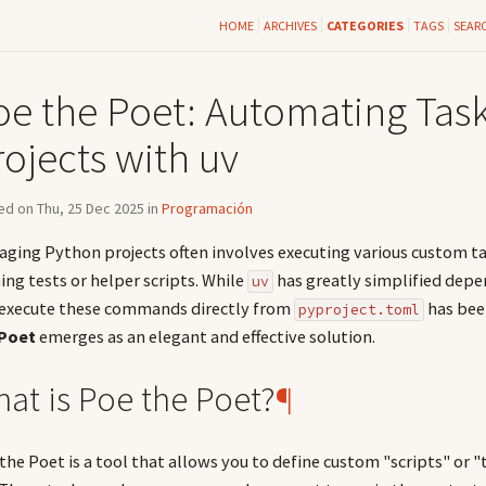
HOME
ARCHIVES
CATEGORIES
TAGS
SEAR
oe the Poet: Automating Task
ojects with uv
d on Thu, 25 Dec 2025 in
Programación
ging Python projects often involves executing various custom t
ing tests or helper scripts. While
has greatly simplified dep
uv
execute these commands directly from
has been
pyproject.toml
 Poet
emerges as an elegant and effective solution.
at is Poe the Poet?
¶
the Poet is a tool that allows you to define custom "scripts" or "