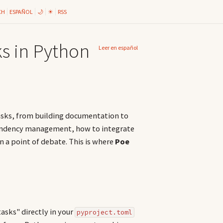
CH
ESPAÑOL
🌙
☀
RSS
s in Python
Leer en español
asks, from building documentation to
endency management, how to integrate
 a point of debate. This is where
Poe
tasks" directly in your
pyproject.toml