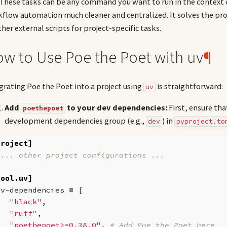
. These tasks can be any command you want to run in the contex
flow automation much cleaner and centralized. It solves the pro
ther external scripts for project-specific tasks.
w to Use Poe the Poet with uv
¶
grating Poe the Poet into a project using
is straightforward:
uv
Add
to your dev dependencies:
First, ensure th
poethepoet
development dependencies group (e.g.,
) in
dev
pyproject.to
project]
 ... other project configurations ...
tool.uv]
ev-dependencies
=
[
"black"
,
"ruff"
,
"poethepoet>=0.38.0"
,
# Add Poe the Poet here