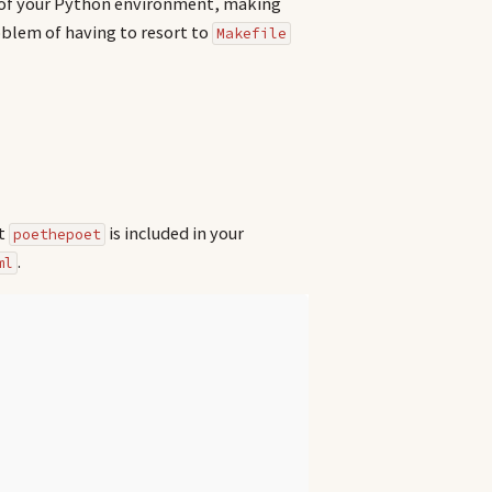
t of your Python environment, making
blem of having to resort to
Makefile
at
is included in your
poethepoet
.
ml